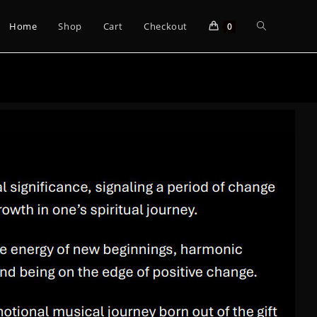
Home
Shop
Cart
Checkout
0