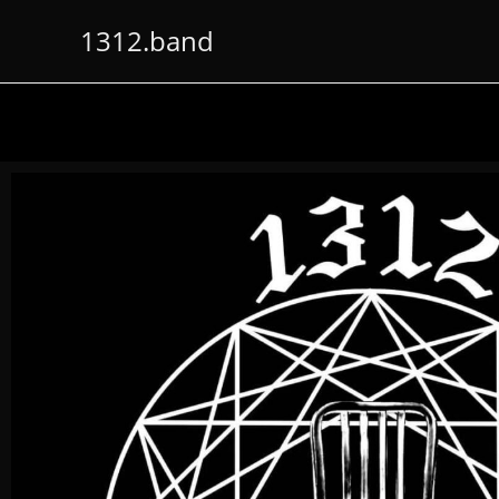
1312.band