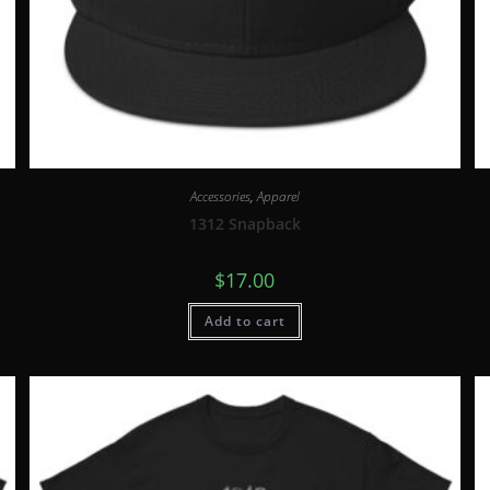
Accessories
,
Apparel
1312 Snapback
$
17.00
Add to cart