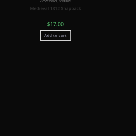
Accessories
,
Apparel
Medieval 1312 Snapback
$
17.00
Add to cart