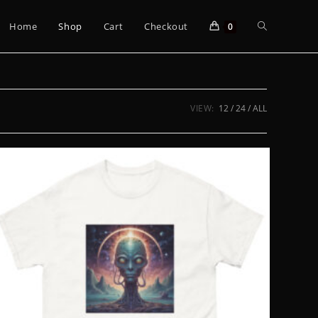
Toggle
Home
Shop
Cart
Checkout
0
website
VIEW:
12
24
ALL
search