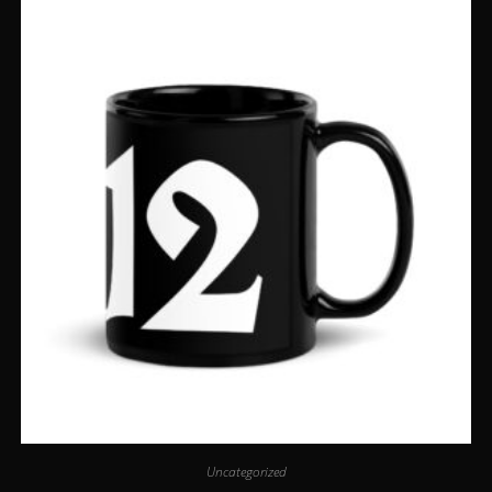
Uncategorized