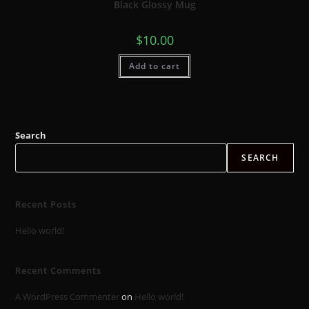
Black Glossy Mug
$
10.00
Add to cart
Search
SEARCH
Recent Posts
Hello world!
Recent Comments
A WordPress Commenter
on
Hello world!