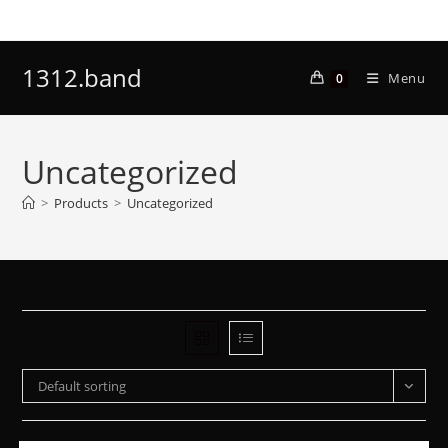
Skip
to
content
1312.band
Menu
0
Uncategorized
>
Products
>
Uncategorized
Default sorting